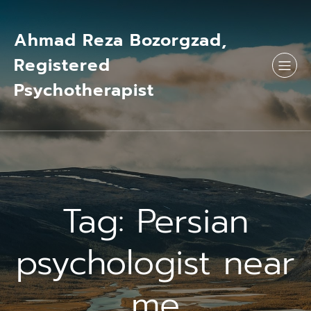
Skip
to
content
Ahmad Reza Bozorgzad,
Registered
Psychotherapist
Tag:
Persian
psychologist near
me