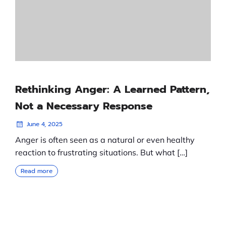
Rethinking Anger: A Learned Pattern,
Not a Necessary Response
June 4, 2025
Anger is often seen as a natural or even healthy
reaction to frustrating situations. But what […]
Read more