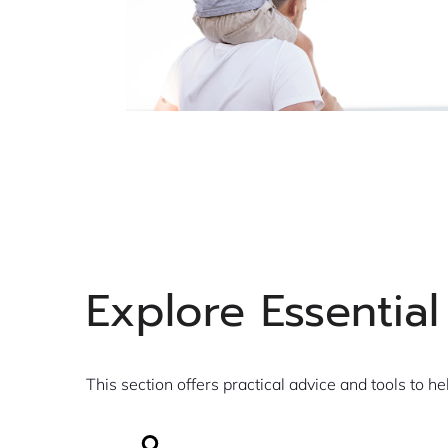
Explore Essential
This section offers practical advice and tools to he