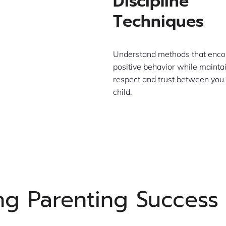
Discipline
Techniques
Understand methods that enc
positive behavior while mainta
respect and trust between you
child.
ing Parenting Success 