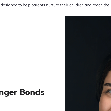
s designed to help parents nurture their children and reach thei
onger Bonds