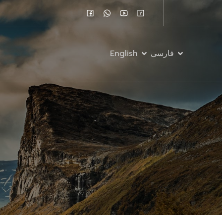
English
فارسی