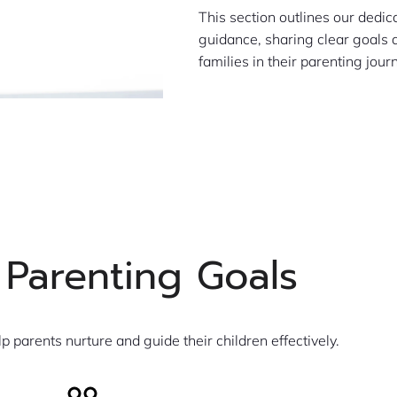
This section outlines our dedi
guidance, sharing clear goals
families in their parenting jour
 Parenting Goals
lp parents nurture and guide their children effectively.