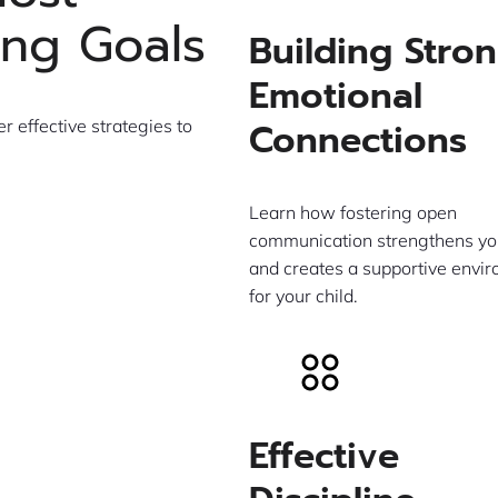
ing Goals
Building Stro
Emotional
Connections
 effective strategies to
Learn how fostering open
communication strengthens yo
and creates a supportive envi
for your child.
Effective