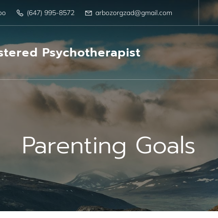
oo
(647) 995-8572
arbozorgzad@gmail.com
tered Psychotherapist
Parenting Goals