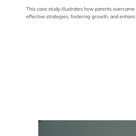
This case study illustrates how parents overcame
effective strategies, fostering growth, and enhan