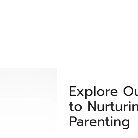
Explore O
to Nurturi
Parenting