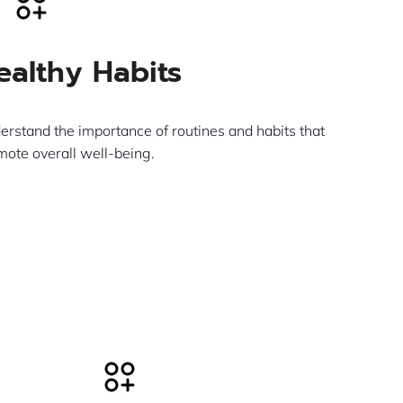
ealthy Habits
erstand the importance of routines and habits that
mote overall well-being.
Learn More