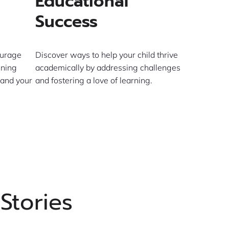
Educational
Success
ourage
Discover ways to help your child thrive
ining
academically by addressing challenges
 and your
and fostering a love of learning.
Stories