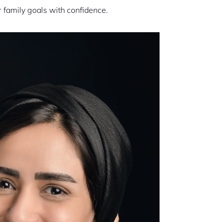
r family goals with confidence.