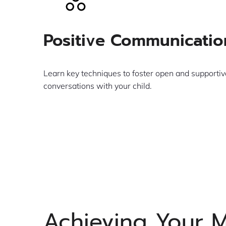
Positive Communicatio
Learn key techniques to foster open and supportiv
conversations with your child.
Learn More
Achieving Your 