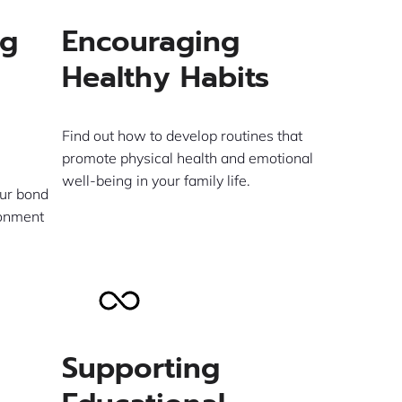
ng
Encouraging
Healthy Habits
Find out how to develop routines that
promote physical health and emotional
well-being in your family life.
ur bond
ronment
Supporting