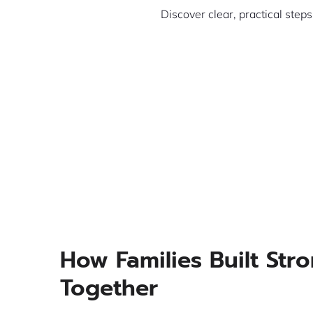
Discover clear, practical step
How Families Built Str
Together