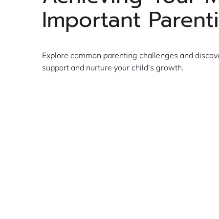
Important Parent
Explore common parenting challenges and discover
support and nurture your child’s growth.