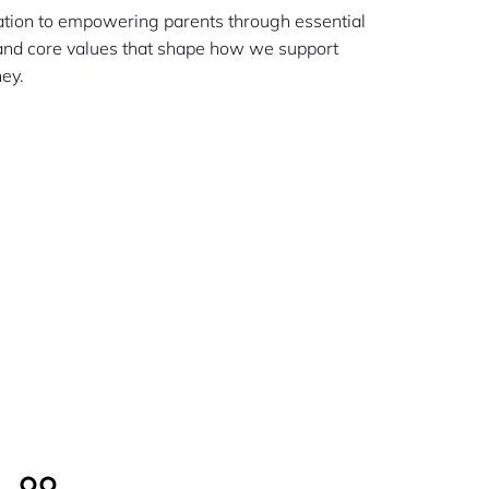
cation to empowering parents through essential
 and core values that shape how we support
ney.