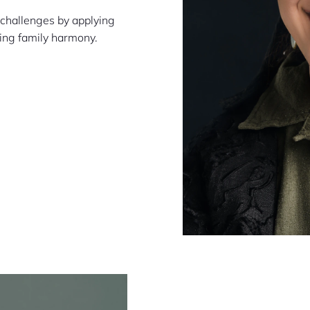
 challenges by applying
cing family harmony.