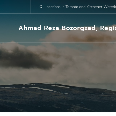
Skip
to
Locations in Toronto and Kitchener-Waterl
content
Ahmad Reza Bozorgzad, Regis