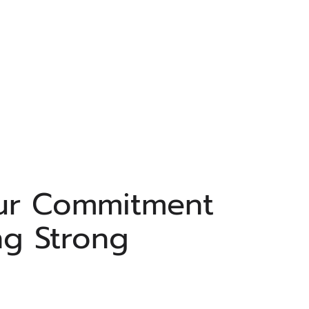
ur Commitment
ng Strong