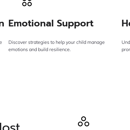
n
Emotional Support
H
e
Discover strategies to help your child manage
Und
emotions and build resilience.
pro
Learn More
Most