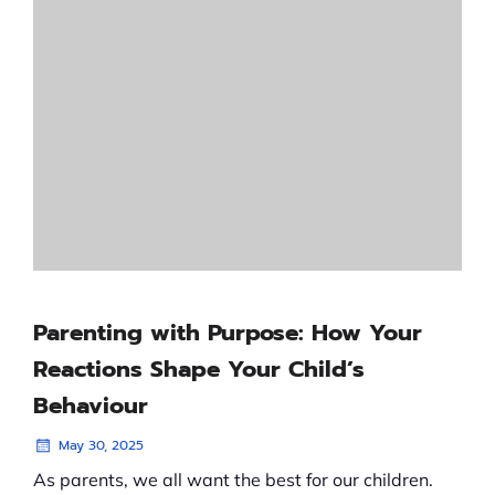
Parenting with Purpose: How Your
Reactions Shape Your Child’s
Behaviour
May 30, 2025
As parents, we all want the best for our children.