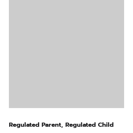
Regulated Parent, Regulated Child