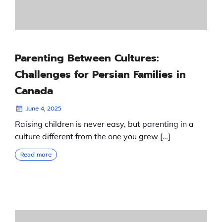
Parenting Between Cultures:
Challenges for Persian Families in
Canada
June 4, 2025
Raising children is never easy, but parenting in a
culture different from the one you grew […]
Read more