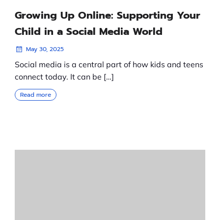
Growing Up Online: Supporting Your
Child in a Social Media World
May 30, 2025
Social media is a central part of how kids and teens
connect today. It can be […]
Read more