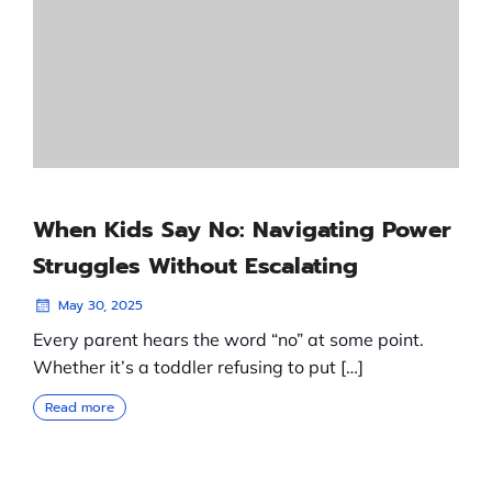
When Kids Say No: Navigating Power
Struggles Without Escalating
May 30, 2025
Every parent hears the word “no” at some point.
Whether it’s a toddler refusing to put […]
Read more