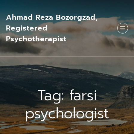
Skip
to
content
Ahmad Reza Bozorgzad,
Registered
Psychotherapist
Tag:
farsi
psychologist