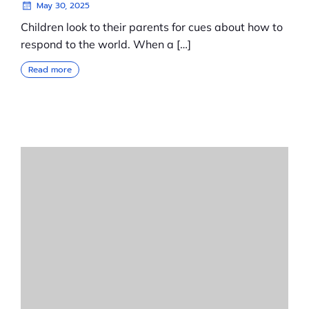
May 30, 2025
Children look to their parents for cues about how to
respond to the world. When a […]
Read more